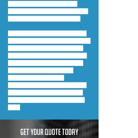
maintains temperatures for 
longer. This directly impacts the 
user by reducing energy bills.
This system is also available in a 
dual-colour: the internal face and 
external face can be polyester 
powder coated or anodised in a 
variety of colours and finishes. 
Add to this is outstanding 
weather performance, 
exceeding the requirements of 
the very latest tests including 
BS 6375, BS ENs 1026, 1027 and 
12211.
Get your quote today