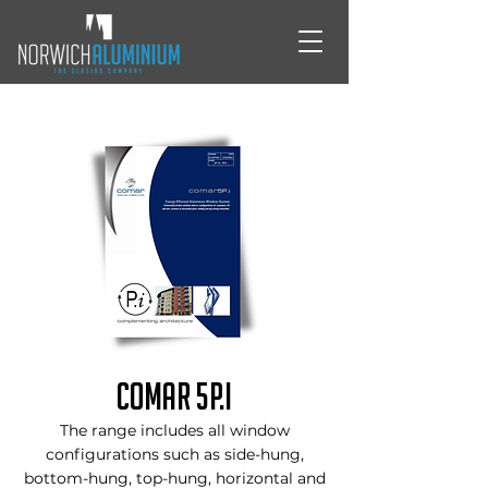
Comar 5P.i
The range includes all window
configurations such as side-hung,
bottom-hung, top-hung, horizontal and