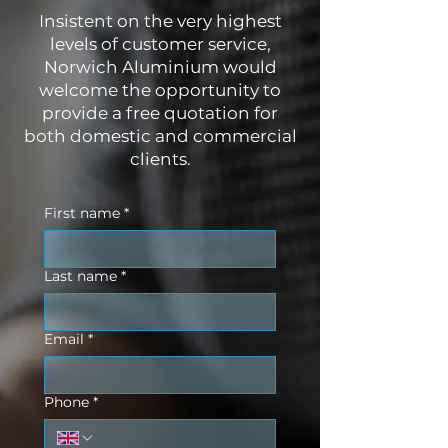
Insistent on the very highest
levels of customer service,
Norwich Aluminium would
welcome the opportunity to
provide a free quotation for
both domestic and commercial
clients.
First name
*
Last name
*
Email
*
Phone
*