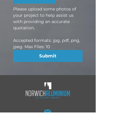
Please upload some photos of 
your project to help assist us 
with providing an accurate 
quotation.
Accepted formats: jpg, pdf, png, 
jpeg. Max Files: 10
Submit
sales@norwichaluminium.co.uk