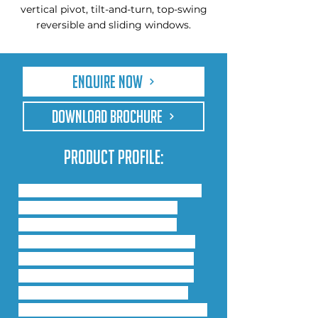
vertical pivot, tilt-and-turn, top-swing
reversible and sliding windows.
Enquire Now
DOWNLOAD BROCHURE
Product Profile:
This system is thermally broken 
and offers low U-values. It is 
available in 3 profile widths: 
55mm, 60mm and 75mm with 
glazing options from 22mm to 
45mm. The polyamide system 
provides exceptional thermal 
efficiency, reduced heat loss and 