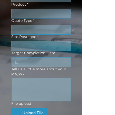
Product
*
Quote Type
*
Site Postcode
*
Target Completion Date
Tell us a little more about your
project
File upload
Upload File