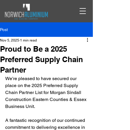
Post
Nov 5, 2025
1 min read
Proud to Be a 2025
Preferred Supply Chain
Partner
We’re pleased to have secured our 
place on the 2025 Preferred Supply 
Chain Partner List for Morgan Sindall 
Construction Eastern Counties & Essex 
Business Unit.
A fantastic recognition of our continued 
commitment to delivering excellence in 