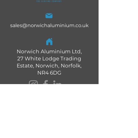
sales@norwichaluminium.co.uk
Norwich Aluminium Ltd,
27 White Lodge Trading
Estate, Norwich, Norfolk,
NR4 6DG
01603 327 373
Quick Links: