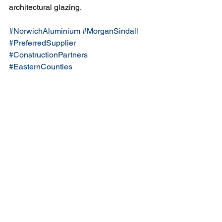
architectural glazing.
#NorwichAluminium
#MorganSindall
#PreferredSupplier
#ConstructionPartners
#EasternCounties