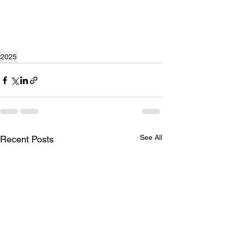
2025
See All
Recent Posts