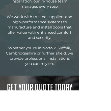
installation, our in-house team
manages every step.
We work with trusted suppliers and
high-performance systems to
manufacture and install doors that
offer value with enhanced comfort
and security.
Whether you’re in Norfolk, Suffolk,
Cambridgeshire or further afield, we
provide professional installations
you can rely on.
Get your quote today
Insistent on the very highest levels of
customer service, Norwich
Aluminium would welcome the