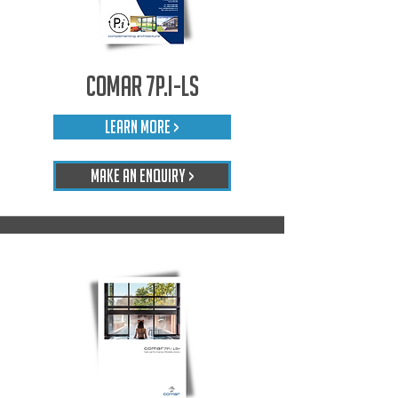
Comar 7P.i-LS
LEARN MORE >
Make An Enquiry >