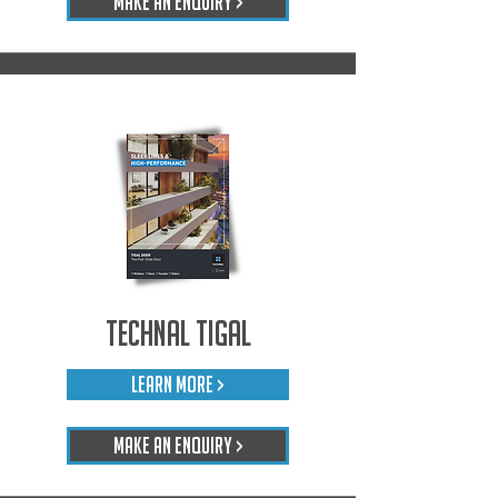
Make An Enquiry >
Technal Tigal
LEARN MORE >
Make An Enquiry >