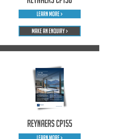
LEARN MORE >
Make An Enquiry >
Reynaers CP155
LEARN MORE >