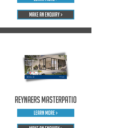
Make An Enquiry >
Reynaers Masterpatio
LEARN MORE >