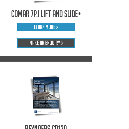
Comar 7P.i Lift and Slide+
LEARN MORE >
Make An Enquiry >
Reynaers CP130