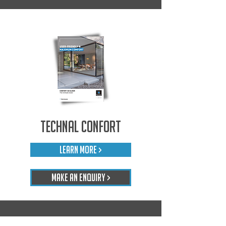
Technal Confort
LEARN MORE >
Make An Enquiry >