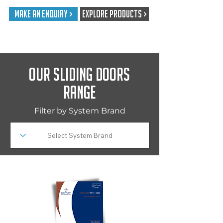
Make An Enquiry >
EXPLORE PRODUCTS >
Our Sliding Doors
Range
Filter by System Brand