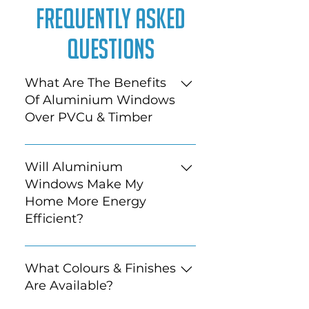
Frequently Asked
Questions
What Are The Benefits
Of Aluminium Windows
Over PVCu & Timber
Aluminium frames are
generally slimmer, stronger
Will Aluminium
and longer lasting than the
Windows Make My
alternatives. With more colour
Home More Energy
choice and finish and with
Efficient?
larger panes of glass available,
they offer a more modern
Depending on what you have
alternative.
in your property currently,
What Colours & Finishes
absolutely.
Are Available?