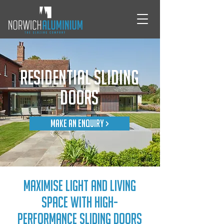
Residential Sliding
Doors
Make An Enquiry >
Maximise light and living
space with high-
performance sliding doors