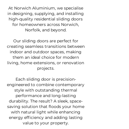
At Norwich Aluminium, we specialise
in designing, supplying, and installing
high-quality residential sliding doors
for homeowners across Norwich,
Norfolk, and beyond.
Our sliding doors are perfect for
creating seamless transitions between
indoor and outdoor spaces, making
them an ideal choice for modern
living, home extensions, or renovation
projects.
Each sliding door is precision-
engineered to combine contemporary
style with outstanding thermal
performance and long-lasting
durability. The result? A sleek, space-
saving solution that floods your home
with natural light while enhancing
energy efficiency and adding lasting
value to your property.