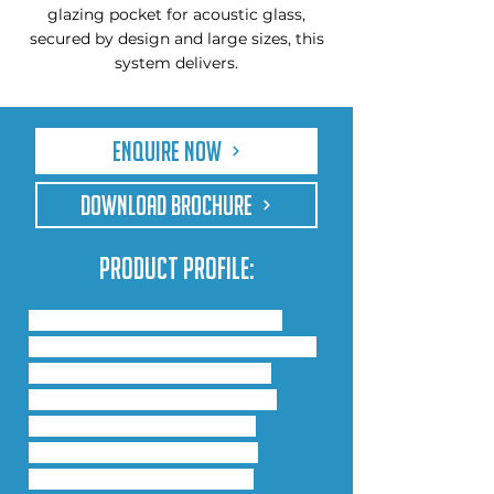
glazing pocket for acoustic glass,
secured by design and large sizes, this
system delivers.
Enquire Now
DOWNLOAD BROCHURE
Product Profile:
Comar has incorporated the 
technology from the Comar 9P.i 
system into the Comar 5P.i 
window range, and are now 
launching the Comar 5P.i 
Advanced Casement and 
Tilt/Turn window system, 