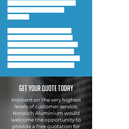
creating the option for stand-
alone high performance 
windows.
The new high performance 
windows also integrate into 
Comar 9P.i Framing, with new 
profile solutions which allow 
open-in and open-out doors or 
windows in the same screen.
Get your quote today
Insistent on the very highest
levels of customer service,
Norwich Aluminium would
welcome the opportunity to
provide a free quotation for