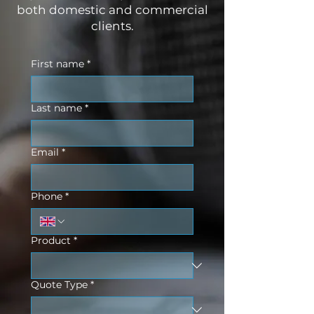
both domestic and commercial
clients.
First name
*
Last name
*
Email
*
Phone
*
Product
*
Quote Type
*