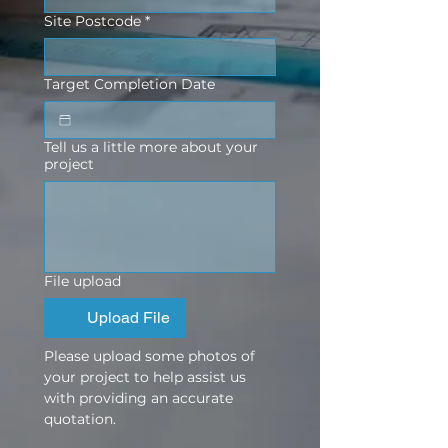
Site Postcode
*
Target Completion Date
Tell us a little more about your
project
File upload
Upload File
Please upload some photos of 
your project to help assist us 
with providing an accurate 
quotation.