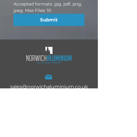
Accepted formats: jpg, pdf, png, 
jpeg. Max Files: 10
Submit
sales@norwichaluminium.co.uk
Norwich Aluminium Ltd,
27 White Lodge Trading
Estate, Norwich, Norfolk,
NR4 6DG