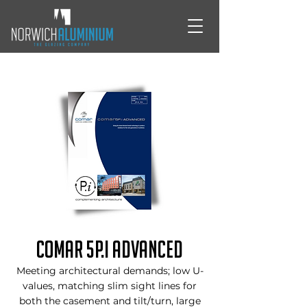
Comar 5P.i Advanced
Meeting architectural demands; low U-
values, matching slim sight lines for
both the casement and tilt/turn, large