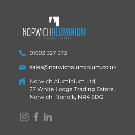
01603 327 373
sales@norwichaluminium.co.uk
Norwich Aluminium Ltd,
27 White Lodge Trading Estate,
Norwich, Norfolk, NR4 6DG