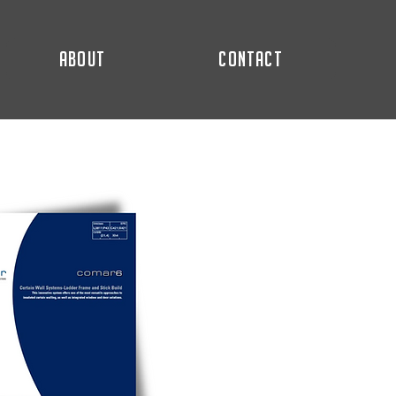
ABOUT
CONTACT