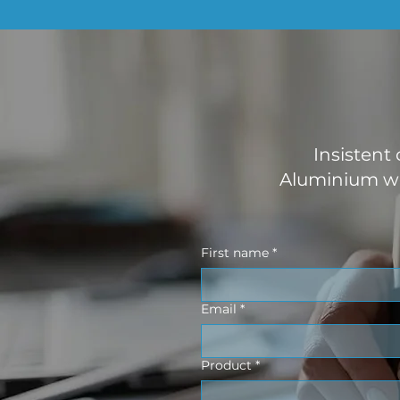
Insistent
Aluminium wo
First name
*
Email
*
Product
*