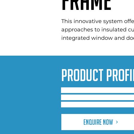
Frame
This innovative system offe
approaches to insulated cur
integrated window and doo
Product Profi
Comar 6 is a range of integrat
performance in retail, public b
with the same standard 50mm 
Enquire Now