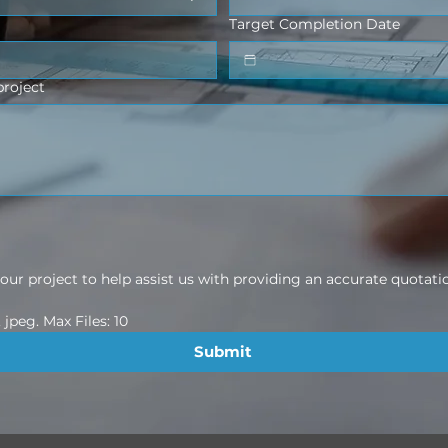
Target Completion Date
project
ur project to help assist us with providing an accurate quotati
jpeg. Max Files: 10
Submit