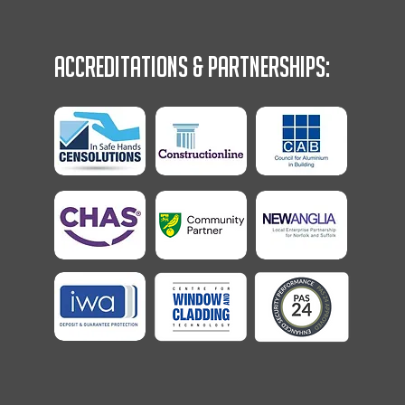
Accreditations & Partnerships: