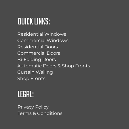
Quick Links:
Residential Windows
Commercial Windows
Residential Doors
Commercial Doors
Bi-Folding Doors
Automatic Doors & Shop Fronts
Curtain Walling
Shop Fronts
Legal:
Privacy Policy
Terms & Conditions