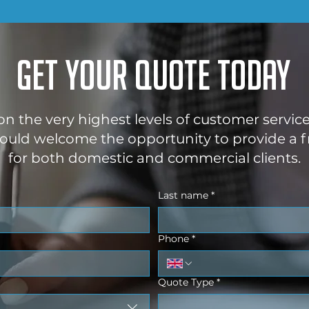
Get your quote today
 on the very highest levels of customer servic
uld welcome the opportunity to provide a f
for both domestic and commercial clients.
Last name
*
Phone
*
Quote Type
*