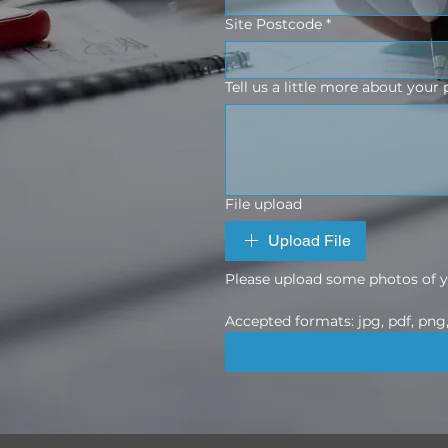
Site Postcode
*
Tell us a little more about your 
File upload
Upload File
Please upload some photos of yo
Accepted formats: jpg, pdf, png, 