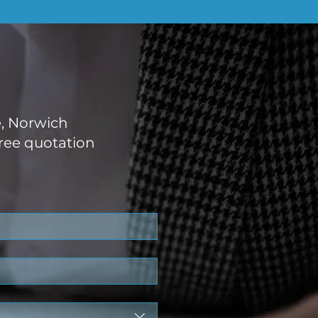
e, Norwich
ree quotation