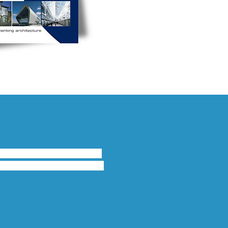
nsoms which provide high 
ion is achieved throughout 