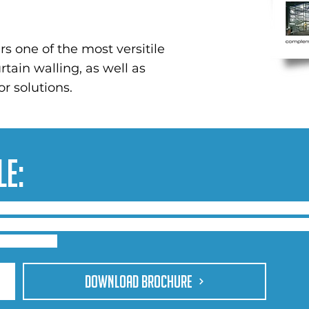
rs one of the most versitile
tain walling, as well as
r solutions.
le:
ed curtain wall profiles with high span mullions and tra
uildings, schools, and leisure applications. Standardisat
sightline.
DOWNLOAD BROCHURE