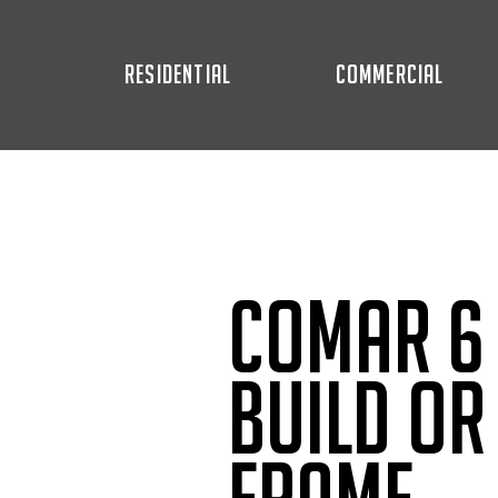
RESIDENTIAL
COMMERCIAL
Comar 6 
Build or