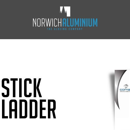
Stick
 Ladder