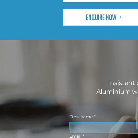
Enquire Now
Insistent
Aluminium wo
First name
*
Email
*