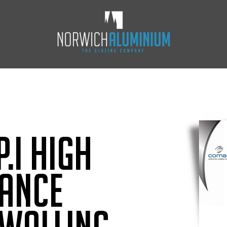
.i High
ance