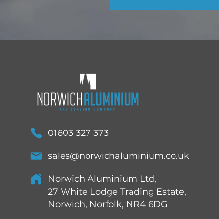
01603 327 373
sales@norwichaluminium.co.uk
Norwich Aluminium Ltd,
27 White Lodge Trading Estate,
Norwich, Norfolk, NR4 6DG