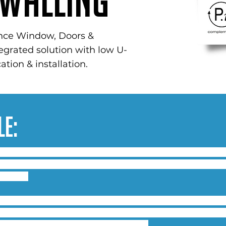
Walling
nce Window, Doors &
tegrated solution with low U-
ation & installation.
le:
 120mm mitre or ladder frame system, with the options
indow configurations, side or top-hung windows and tilt
demands.
nto existing systems with glass & panel thickness up to
eving 600Pa Air, 600Pa Water at 2400Pa Resistance to W
the system conforming to PAS 24:2012.