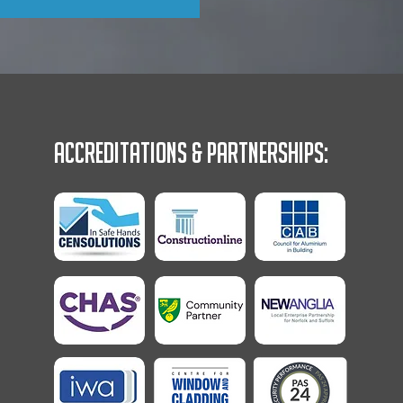
Accreditations & Partnerships: