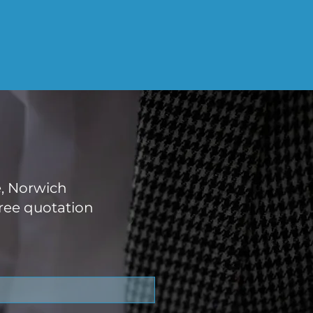
e, Norwich
ree quotation