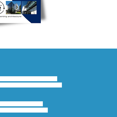
 for internal and external 
 and turn windows this system 
 45mm. Exceeding the 
ind Load, and security 