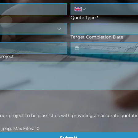
Quote Type
*
Target Completion Date
project
ur project to help assist us with providing an accurate quotati
jpeg. Max Files: 10
Submit