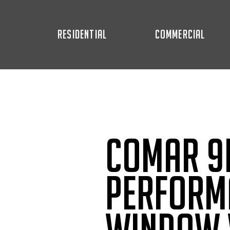
RESIDENTIAL
COMMERCIAL
Comar 9P
Perform