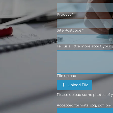
Product
*
Site Postcode
*
Tell us a little more about your 
File upload
Upload File
Please upload some photos of yo
Accepted formats: jpg, pdf, png, 