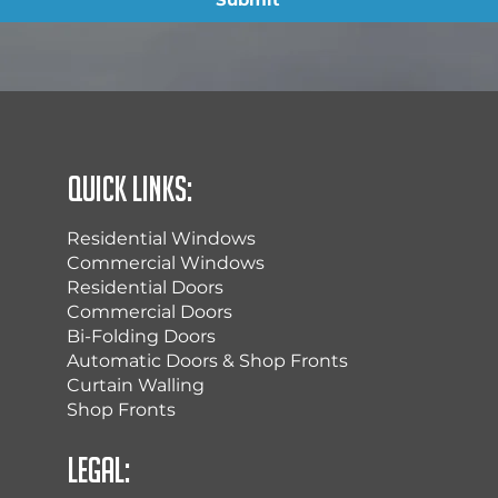
Quick Links:
Residential Windows
Commercial Windows
Residential Doors
Commercial Doors
Bi-Folding Doors
Automatic Doors & Shop Fronts
Curtain Walling
Shop Fronts
Legal: