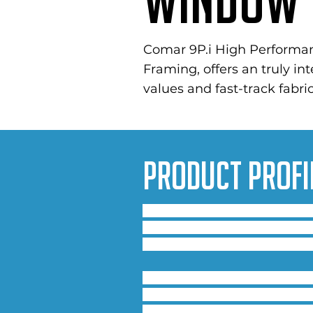
Window 
Comar 9P.i High Performa
Framing, offers an truly in
values and fast-track fabric
Product Profi
Configured as an 80mm, 100mm,
glazing options, a range of w
is truly flexible to meet the 
The system fully integrates i
requirements of BS 6375, achi
concerns are alleviated with 