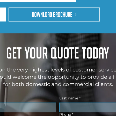
DOWNLOAD BROCHURE
Get your quote today
 on the very highest levels of customer servic
uld welcome the opportunity to provide a f
for both domestic and commercial clients.
Last name
*
Phone
*