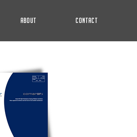
ABOUT
CONTACT