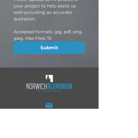
your project to help assist us 
with providing an accurate 
quotation.
Accepted formats: jpg, pdf, png, 
jpeg. Max Files: 10
Submit
sales@norwichaluminium.co.uk