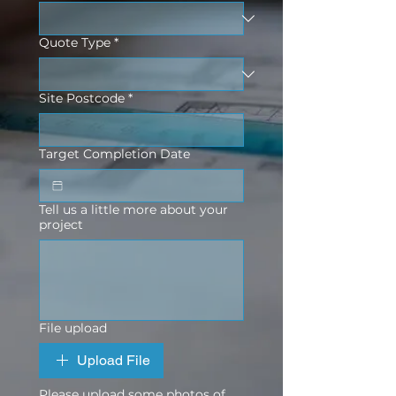
Quote Type
*
Site Postcode
*
Target Completion Date
Tell us a little more about your
project
File upload
Upload File
Please upload some photos of 