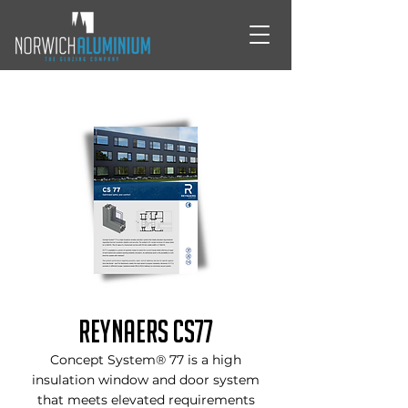
Reynaers CS77
Concept System® 77 is a high
insulation window and door system
that meets elevated requirements