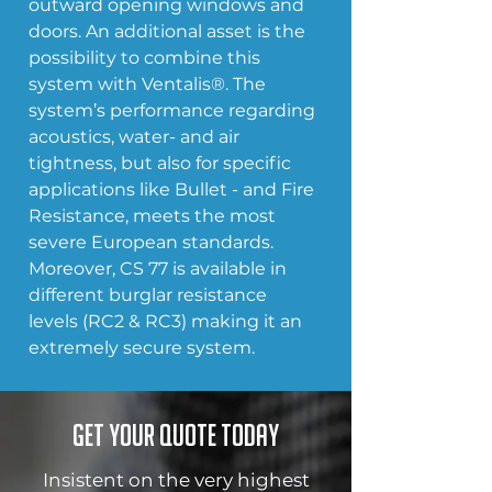
outward opening windows and 
doors. An additional asset is the 
possibility to combine this 
system with Ventalis®. The 
system’s performance regarding 
acoustics, water- and air 
tightness, but also for specific 
applications like Bullet - and Fire 
Resistance, meets the most 
severe European standards. 
Moreover, CS 77 is available in 
different burglar resistance 
levels (RC2 & RC3) making it an 
extremely secure system.
Get your quote today
Insistent on the very highest