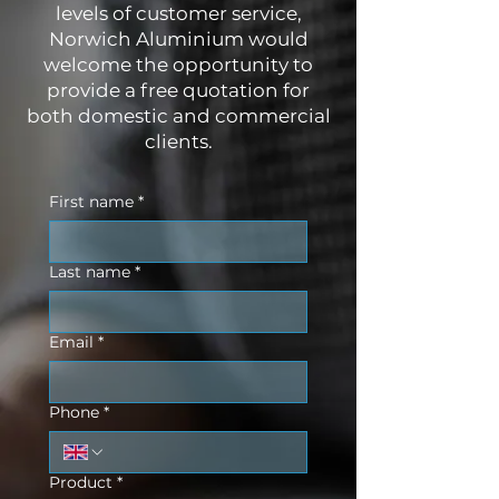
levels of customer service,
Norwich Aluminium would
welcome the opportunity to
provide a free quotation for
both domestic and commercial
clients.
First name
*
Last name
*
Email
*
Phone
*
Product
*