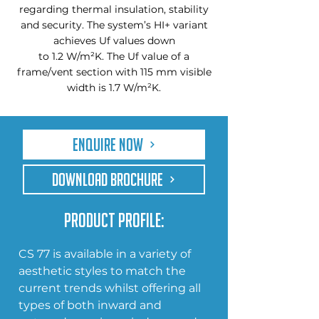
regarding thermal insulation, stability
and security. The system’s HI+ variant
achieves Uf values down
to 1.2 W/m²K. The Uf value of a
frame/vent section with 115 mm visible
width is 1.7 W/m²K.
Enquire Now
DOWNLOAD BROCHURE
Product Profile:
CS 77 is available in a variety of 
aesthetic styles to match the 
current trends whilst offering all 
types of both inward and 