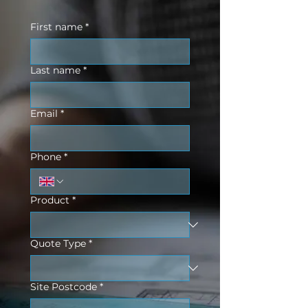
First name
*
Last name
*
Email
*
Phone
*
Product
*
Quote Type
*
Site Postcode
*