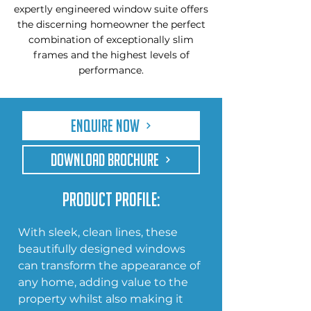
expertly engineered window suite offers
the discerning homeowner the perfect
combination of exceptionally slim
frames and the highest levels of
performance.
Enquire Now
DOWNLOAD BROCHURE
Product Profile:
With sleek, clean lines, these 
beautifully designed windows 
can transform the appearance of 
any home, adding value to the 
property whilst also making it 