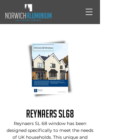
Reynaers SL68
Reynaers SL 68 window has been
designed specifically to meet the needs
of UK households. This unique and