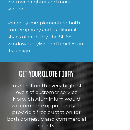
warmer, brighter and more 
secure. 
Perfectly complementing both 
contemporary and traditional 
styles of property, the SL 68 
window is stylish and timeless in 
its design.
Get your quote today
Insistent on the very highest
levels of customer service,
Norwich Aluminium would
welcome the opportunity to
provide a free quotation for
both domestic and commercial
clients.