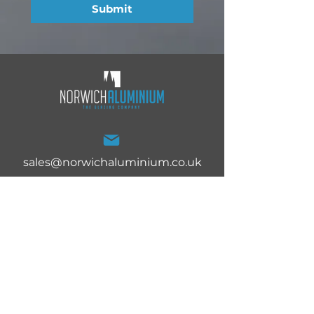
Submit
sales@norwichaluminium.co.uk
Norwich Aluminium Ltd,
27 White Lodge Trading
Estate, Norwich, Norfolk,
NR4 6DG