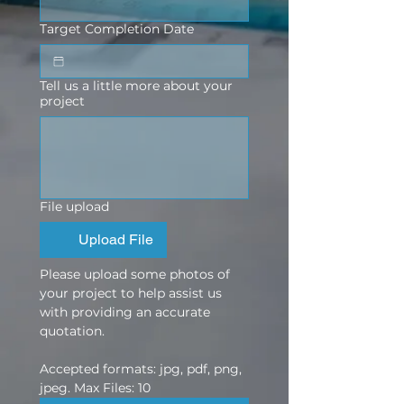
Target Completion Date
Tell us a little more about your
project
File upload
Upload File
Please upload some photos of 
your project to help assist us 
with providing an accurate 
quotation.
Accepted formats: jpg, pdf, png, 
jpeg. Max Files: 10