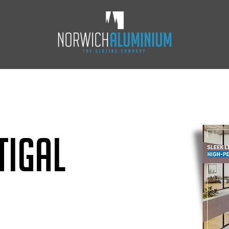
Tigal