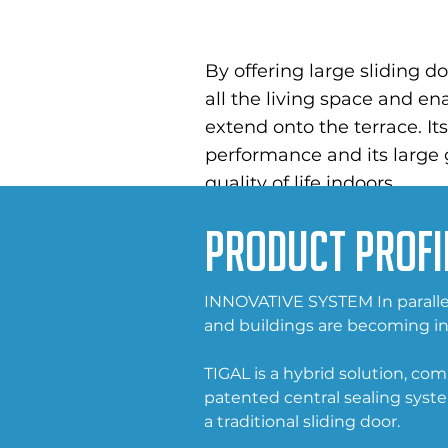
By offering large sliding 
all the living space and ena
extend onto the terrace. It
performance and its large
quality of life indoors.
Product Profi
INNOVATIVE SYSTEM In parallel
and buildings are becoming in
TIGAL is a hybrid solution, co
patented central sealing syst
a traditional sliding door.