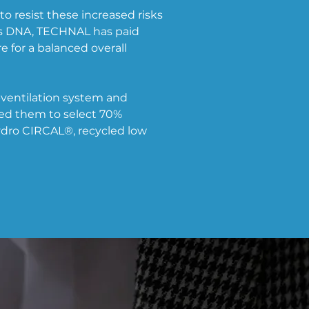
 resist these increased risks 
s DNA, TECHNAL has paid 
 for a balanced overall 
o-ventilation system and 
ed them to select 70% 
dro CIRCAL®, recycled low 