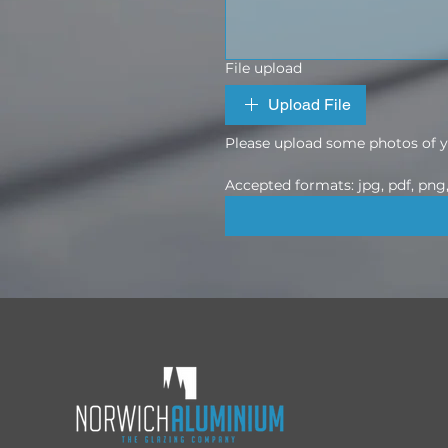
File upload
Upload File
Please upload some photos of yo
Accepted formats: jpg, pdf, png, 