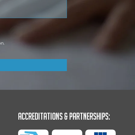
on.
Accreditations & Partnerships: