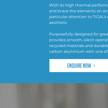
With its high thermal performa
and brave the elements on an
particular attention to TIGAL’
aesthetic.
Purposefully designed for great
provides smooth, silent opera
recycled materials and durab
carbon aluminium with one of 
Enquire Now