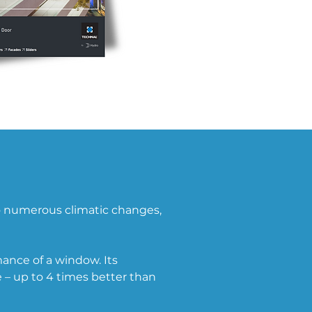
o numerous climatic changes, 
ance of a window. Its 
– up to 4 times better than 