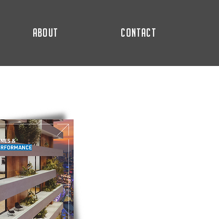
ABOUT
CONTACT