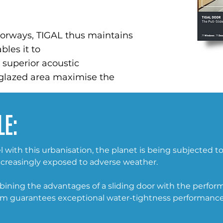
doorways, TIGAL thus maintains
bles it to
s superior acoustic
 glazed area maximise the
le:
 with this urbanisation, the planet is being subjected t
creasingly exposed to adverse weather.
mbining the advantages of a sliding door with the perform
em guarantees exceptional water-tightness performance 