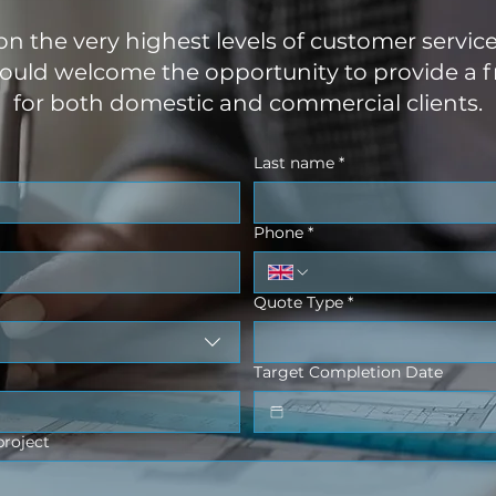
 on the very highest levels of customer servic
uld welcome the opportunity to provide a f
for both domestic and commercial clients.
Last name
*
Phone
*
Quote Type
*
Target Completion Date
project