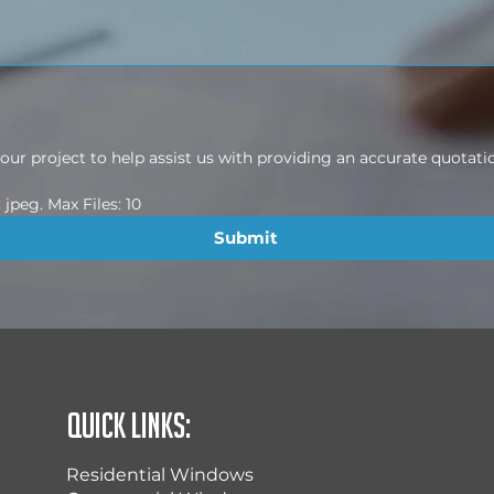
ur project to help assist us with providing an accurate quotati
jpeg. Max Files: 10
Submit
Quick Links:
Residential Windows