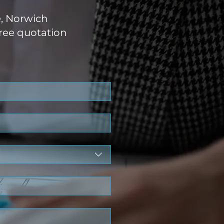
e, Norwich
ree quotation