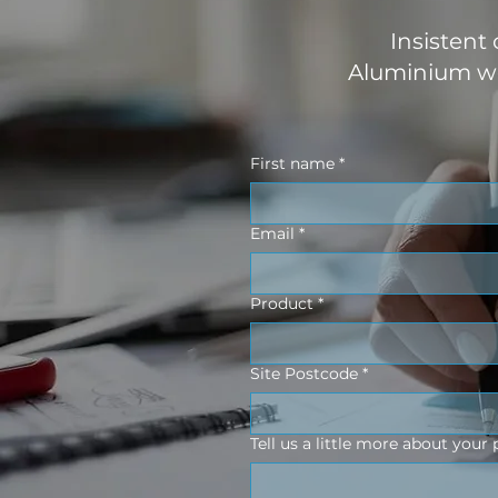
Insistent
Aluminium wo
First name
*
Email
*
Product
*
Site Postcode
*
Tell us a little more about your 