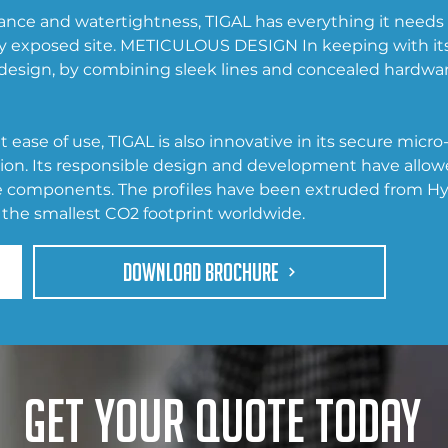
nce and watertightness, TIGAL has everything it needs to
y exposed site. METICULOUS DESIGN In keeping with it
s design, by combining sleek lines and concealed hardware
 ease of use, TIGAL is also innovative in its secure micr
tion. Its responsible design and development have allow
le components. The profiles have been extruded from Hy
the smallest CO2 footprint worldwide.
DOWNLOAD BROCHURE
Get your quote today