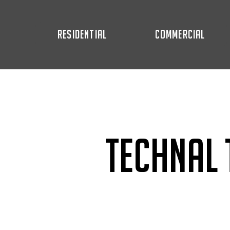
RESIDENTIAL
COMMERCIAL
Technal 