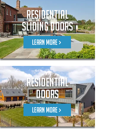
Residential
Sliding Doors
LEARN MORE >
RESIDENTIAL
DOORS
LEARN MORE >