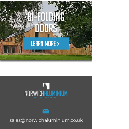
Bi-Folding
Doors
LEARN MORE >
sales@norwichaluminium.co.uk