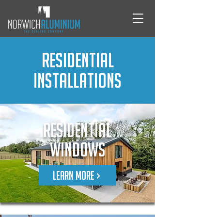
Residential
Installations
Residential
Windows
LEARN MORE >