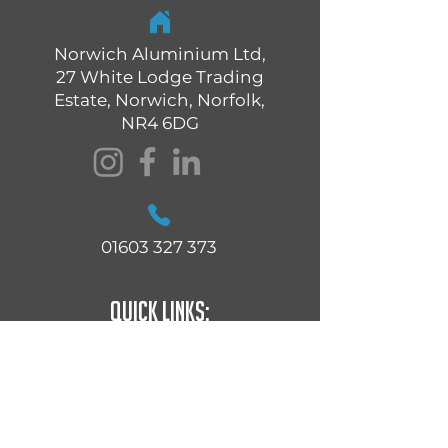
Norwich Aluminium Ltd,
27 White Lodge Trading
Estate, Norwich, Norfolk,
NR4 6DG
01603 327 373
Quick Links:
Residential Windows
Commercial Windows
Residential Doors
Commercial Doors
Bi-Folding Doors
Automatic Doors & Shop Fronts